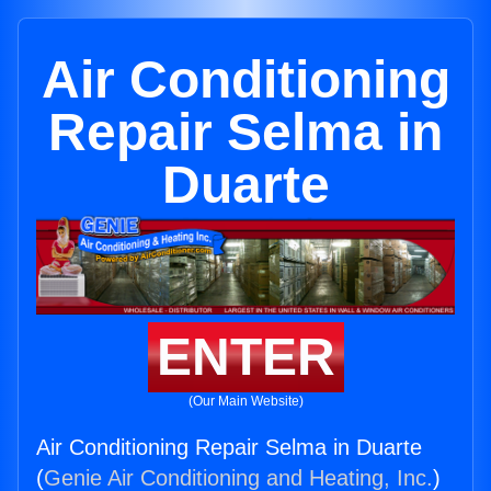
Air Conditioning
Repair Selma in
Duarte
ENTER
(Our Main Website)
Air Conditioning Repair Selma in Duarte
(
Genie Air Conditioning and Heating, Inc.
)