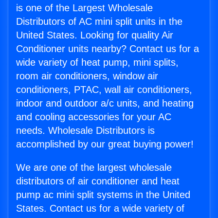
is one of the Largest Wholesale
Distributors of AC mini split units in the
United States. Looking for quality Air
Conditioner units nearby? Contact us for a
wide variety of heat pump, mini splits,
room air conditioners, window air
conditioners, PTAC, wall air conditioners,
indoor and outdoor a/c units, and heating
and cooling accessories for your AC
needs. Wholesale Distributors is
accomplished by our great buying power!
We are one of the largest wholesale
distributors of air conditioner and heat
pump ac mini split systems in the United
States. Contact us for a wide variety of