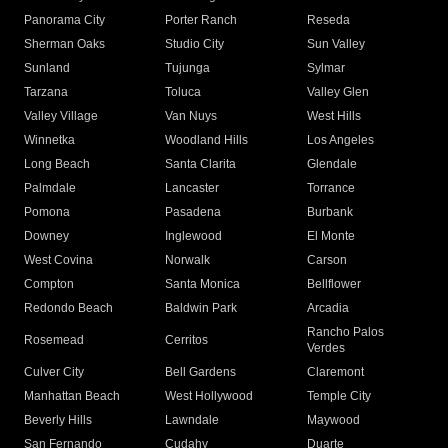
Panorama City
Porter Ranch
Reseda
Sherman Oaks
Studio City
Sun Valley
Sunland
Tujunga
Sylmar
Tarzana
Toluca
Valley Glen
Valley Village
Van Nuys
West Hills
Winnetka
Woodland Hills
Los Angeles
Long Beach
Santa Clarita
Glendale
Palmdale
Lancaster
Torrance
Pomona
Pasadena
Burbank
Downey
Inglewood
El Monte
West Covina
Norwalk
Carson
Compton
Santa Monica
Bellflower
Redondo Beach
Baldwin Park
Arcadia
Rancho Palos
Rosemead
Cerritos
Verdes
Culver City
Bell Gardens
Claremont
Manhattan Beach
West Hollywood
Temple City
Beverly Hills
Lawndale
Maywood
San Fernando
Cudahy
Duarte