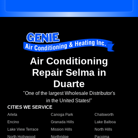
Air Conditioning
Repair Selma in
Duarte
"One of the largest Wholesale Distributor's
in the United States!"
CITIES WE SERVICE
Arleta
Canoga Park
Chatsworth
Encino
Granada Hills
Lake Balboa
Lake View Terrace
Mission Hills
North Hills
North Hollywood
Northridge
Pacoima