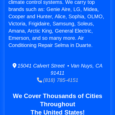
climate control systems. We carry top
brands such as: Genie Aire, LG, Midea,
Cooper and Hunter, Alice, Sophia, OLMO,
Victoria, Frigidaire, Samsung, Soleus,
Amana, Arctic King, General Electric,
Emerson, and so many more. Air
Conditioning Repair Selma in Duarte.
15041 Calvert Street • Van Nuys, CA
91411
(818) 785-4151
We Cover Thousands of Cities
Throughout
The United States!