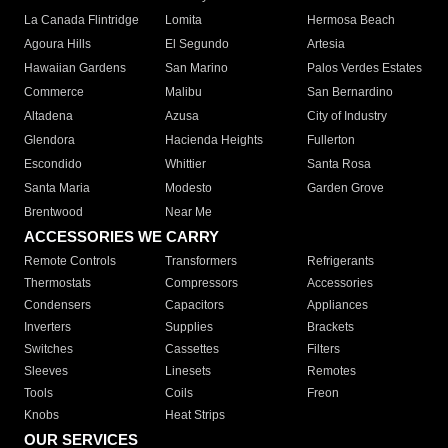
La Canada Flintridge
Lomita
Hermosa Beach
Agoura Hills
El Segundo
Artesia
Hawaiian Gardens
San Marino
Palos Verdes Estates
Commerce
Malibu
San Bernardino
Altadena
Azusa
City of Industry
Glendora
Hacienda Heights
Fullerton
Escondido
Whittier
Santa Rosa
Santa Maria
Modesto
Garden Grove
Brentwood
Near Me
ACCESSORIES WE CARRY
Remote Controls
Transformers
Refrigerants
Thermostats
Compressors
Accessories
Condensers
Capacitors
Appliances
Inverters
Supplies
Brackets
Switches
Cassettes
Filters
Sleeves
Linesets
Remotes
Tools
Coils
Freon
Knobs
Heat Strips
OUR SERVICES